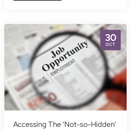
30
OCT
Accessing The ‘Not-so-Hidden’