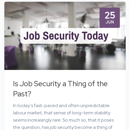
25
JUN
Is Job Security a Thing of the
Past?
In today’s fast-paced and often unpredictable
labour market, that sense of long-term stability
seems increasingly rare. So much so, that it poses
the question, has job security become a thing of