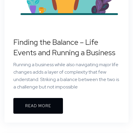
Finding the Balance – Life
Events and Running a Business
Running a business while also navigating major life
changes adds a layer of complexity that few
understand. Striking a balance between the two is
a challenge but not impossible
READ MORE