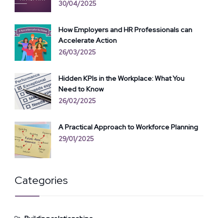
30/04/2025
How Employers and HR Professionals can
Accelerate Action
26/03/2025
Hidden KPIs in the Workplace: What You
Need to Know
26/02/2025
A Practical Approach to Workforce Planning
29/01/2025
Categories