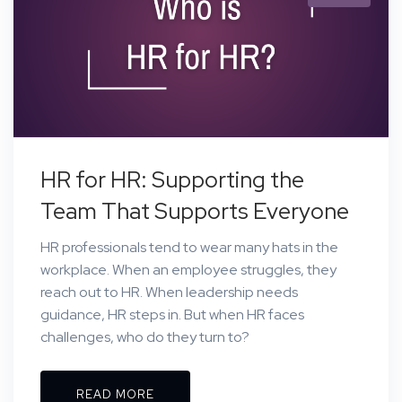
HR for HR: Supporting the
Team That Supports Everyone
HR professionals tend to wear many hats in the
workplace. When an employee struggles, they
reach out to HR. When leadership needs
guidance, HR steps in. But when HR faces
challenges, who do they turn to?
READ MORE