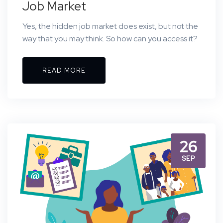
Job Market
Yes, the hidden job market does exist, but not the
way that you may think. So how can you access it?
READ MORE
26
SEP