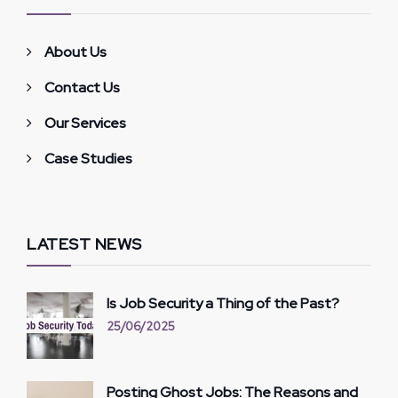
About Us
Contact Us
Our Services
Case Studies
LATEST NEWS
Is Job Security a Thing of the Past?
25/06/2025
Posting Ghost Jobs: The Reasons and