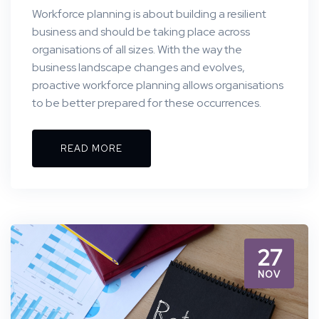
Workforce planning is about building a resilient
business and should be taking place across
organisations of all sizes. With the way the
business landscape changes and evolves,
proactive workforce planning allows organisations
to be better prepared for these occurrences.
READ MORE
27
NOV