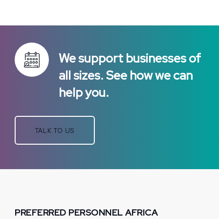
We support businesses of
all sizes. See how we can
help you.
TALK TO US
PREFERRED PERSONNEL AFRICA