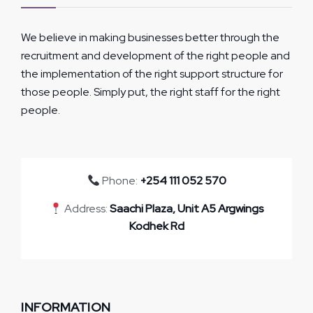
We believe in making businesses better through the
recruitment and development of the right people and
the implementation of the right support structure for
those people. Simply put, the right staff for the right
people.
Phone:
+254 111 052 570
Address:
Saachi Plaza, Unit A5 Argwings
Kodhek Rd
INFORMATION