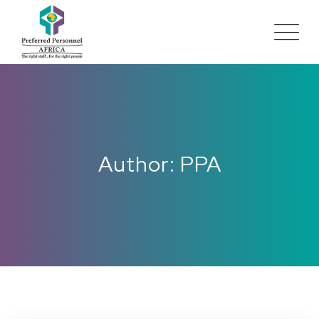
Author: PPA