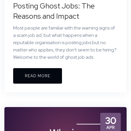
Posting Ghost Jobs: The
Reasons and Impact
Most people are familiar with the warning signs of
a scam job ad, but what happens when a
reputable organisation is posting jobs but no
matter who applies, they don’t seem to be hiring?
Welcome to the world of ghost job ads.
READ MORE
30
APR