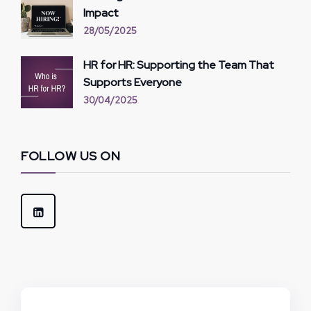
Impact
28/05/2025
HR for HR: Supporting the Team That
Supports Everyone
30/04/2025
FOLLOW US ON