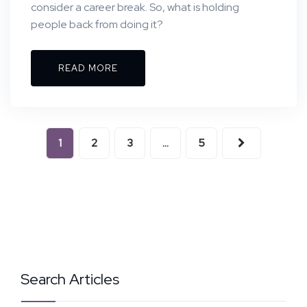
consider a career break. So, what is holding
people back from doing it?
READ MORE
1
2
3
…
5
Search Articles