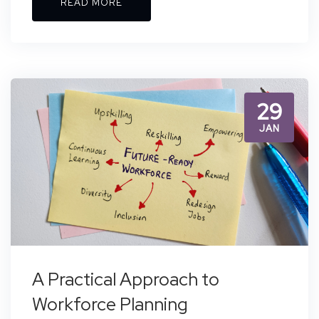
READ MORE
29
JAN
A Practical Approach to
Workforce Planning