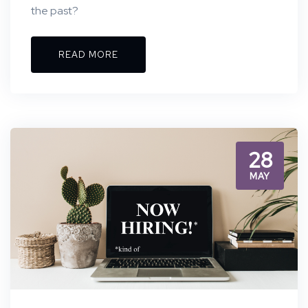
the past?
READ MORE
28
MAY