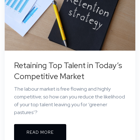
Retaining Top Talent in Today’s
Competitive Market
The labour market is free flowing and highly
competitive; so how can you reduce the likelihood
of your top talent leaving you for ‘greener
pastures’?
READ MORE