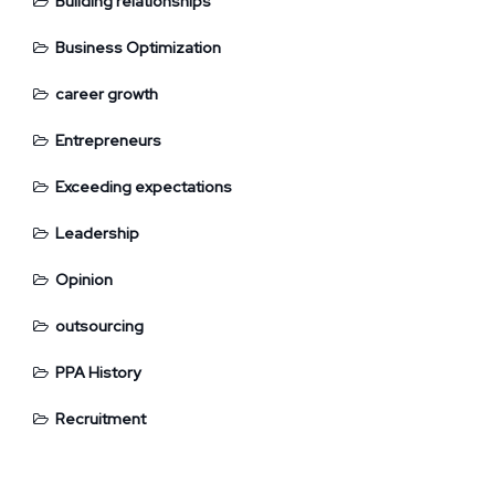
Building relationships
Business Optimization
career growth
Entrepreneurs
Exceeding expectations
Leadership
Opinion
outsourcing
PPA History
Recruitment