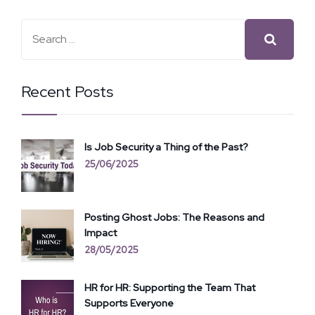
Recent Posts
Is Job Security a Thing of the Past?
25/06/2025
Posting Ghost Jobs: The Reasons and
Impact
28/05/2025
HR for HR: Supporting the Team That
Supports Everyone