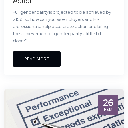
Action
Full gender parity is projected to be achieved by
2158, so how can you as employers and HR
professionals, help accelerate action and bring
the achievement of gender parity a little bit
closer?
READ MORE
26
FEB