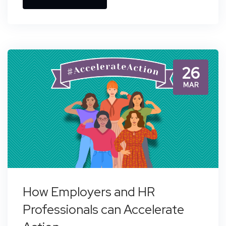
26
MAR
How Employers and HR
Professionals can Accelerate