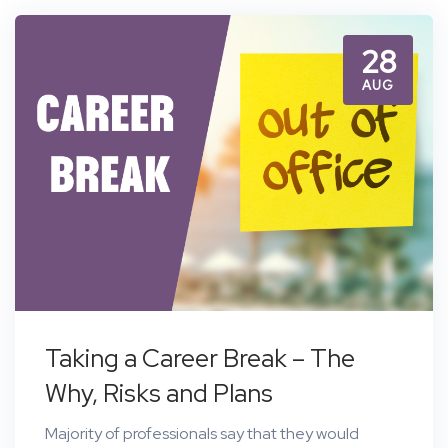
28
AUG
Taking a Career Break – The
Why, Risks and Plans
Majority of professionals say that they would