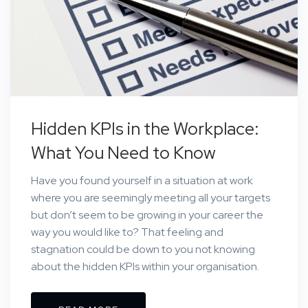
Hidden KPIs in the Workplace:
What You Need to Know
Have you found yourself in a situation at work
where you are seemingly meeting all your targets
but don’t seem to be growing in your career the
way you would like to? That feeling and
stagnation could be down to you not knowing
about the hidden KPIs within your organisation.