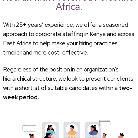
Africa.
With 25+ years’ experience, we offer a seasoned
approach to corporate staffing in Kenya and across
East Africa to help make your hiring practices
timelier and more cost-effective.
Regardless of the position in an organization’s
hierarchical structure, we look to present our clients
with a shortlist of suitable candidates within a
two-
week period.