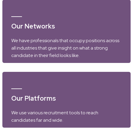
Our Networks
We have professionals that occupy positions across
all industries that give insight on what a strong
candidate in their field looks like.
Our Platforms
We use various recruitment tools to reach
candidates far and wide.