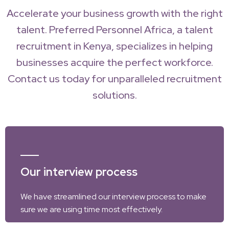
Accelerate your business growth with the right
talent. Preferred Personnel Africa, a talent
recruitment in Kenya, specializes in helping
businesses acquire the perfect workforce.
Contact us today for unparalleled recruitment
solutions.
Our interview process
We have streamlined our interview process to make
sure we are using time most effectively.