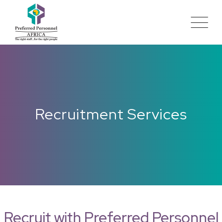
Recruitment Services
Recruit with Preferred Personnel