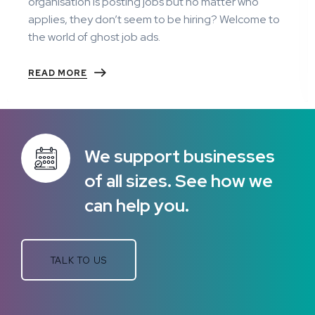
organisation is posting jobs but no matter who
applies, they don’t seem to be hiring? Welcome to
the world of ghost job ads.
READ MORE
We support businesses
of all sizes. See how we
can help you.
TALK TO US