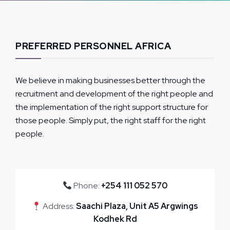
PREFERRED PERSONNEL AFRICA
We believe in making businesses better through the
recruitment and development of the right people and
the implementation of the right support structure for
those people. Simply put, the right staff for the right
people.
Phone:
+254 111 052 570
Address:
Saachi Plaza, Unit A5 Argwings
Kodhek Rd