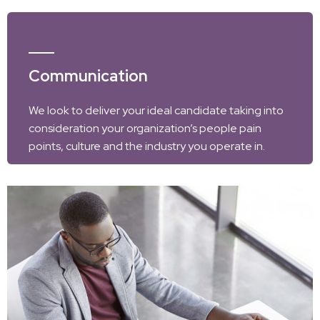
Communication
We look to deliver your ideal candidate taking into
consideration your organization’s people pain
points, culture and the industry you operate in.