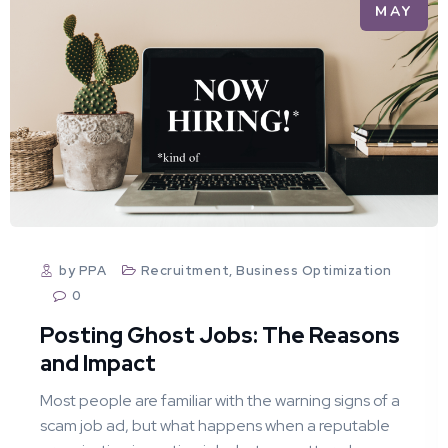
MAY
by PPA
Recruitment
,
Business Optimization
0
Posting Ghost Jobs: The Reasons
and Impact
Most people are familiar with the warning signs of a
scam job ad, but what happens when a reputable