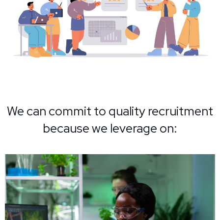
We can commit to quality recruitment
because we leverage on: