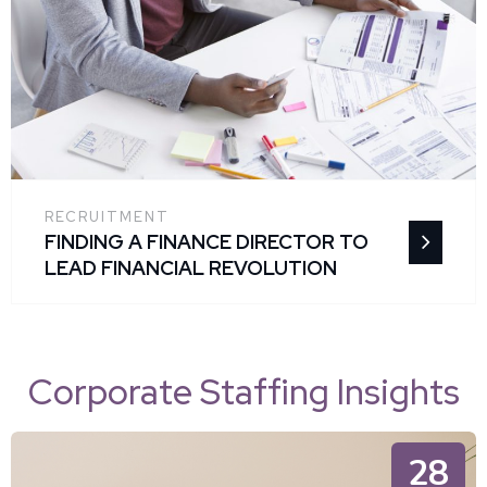
RECRUITMENT
FINDING A FINANCE DIRECTOR TO
LEAD FINANCIAL REVOLUTION
Corporate Staffing Insights
28