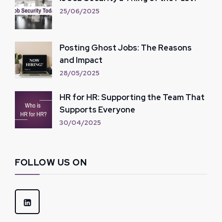
25/06/2025
Posting Ghost Jobs: The Reasons
and Impact
28/05/2025
HR for HR: Supporting the Team That
Supports Everyone
30/04/2025
FOLLOW US ON