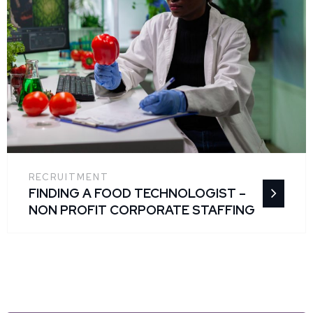
RECRUITMENT
FINDING A FOOD TECHNOLOGIST –
NON PROFIT CORPORATE STAFFING