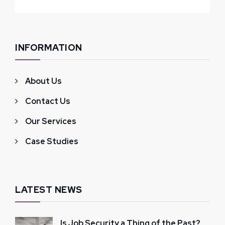
INFORMATION
About Us
Contact Us
Our Services
Case Studies
LATEST NEWS
Is Job Security a Thing of the Past?