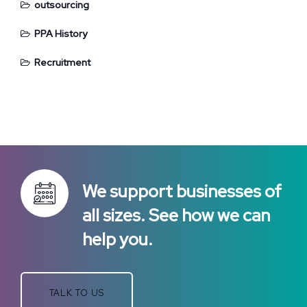
outsourcing
PPA History
Recruitment
We support businesses of
all sizes. See how we can
help you.
TALK TO US