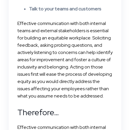
Talk to your teams and customers
Effective communication with both internal
teams and external stakeholders is essential
for building an equitable workplace. Soliciting
feedback, asking probing questions, and
actively listening to concerns can help identify
areas for improvement and foster a culture of
inclusivity and belonging. Acting on those
issues first will ease the process of developing
equity as you would directly address the
issues affecting your employees rather than
what you assume needs to be addressed.
Therefore…
Effective communication with both internal