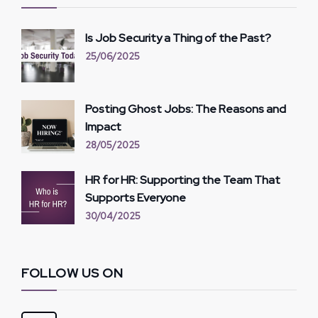
Is Job Security a Thing of the Past?
25/06/2025
Posting Ghost Jobs: The Reasons and
Impact
28/05/2025
HR for HR: Supporting the Team That
Supports Everyone
30/04/2025
FOLLOW US ON