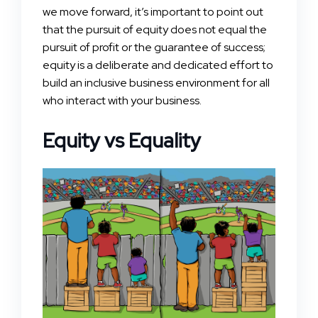
we move forward, it’s important to point out
that the pursuit of equity does not equal the
pursuit of profit or the guarantee of success;
equity is a deliberate and dedicated effort to
build an inclusive business environment for all
who interact with your business.
Equity vs Equality