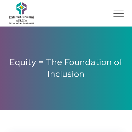
Equity = The Foundation of
Inclusion