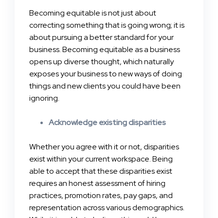
Becoming equitable is not just about
correcting something that is going wrong; it is
about pursuing a better standard for your
business. Becoming equitable as a business
opens up diverse thought, which naturally
exposes your business to new ways of doing
things and new clients you could have been
ignoring.
Acknowledge existing disparities
Whether you agree with it or not, disparities
exist within your current workspace. Being
able to accept that these disparities exist
requires an honest assessment of hiring
practices, promotion rates, pay gaps, and
representation across various demographics.