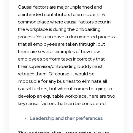
Causal factors are major unplanned and
unintended contributors to an incident. A
common place where causal factors occur in
the workplace is during the onboarding
process. You can have a documented process
that all employees are taken through, but
there are several examples of how new
employees perform tasks incorrectly that
their supervisor/onboarding buddy must
reteach them. Of course, it would be
impossible for any business to eliminate all
causal factors, but when it comes to trying to
develop an equitable workplace, here are two
key causal factors that can be considered:
Leadership and their preferences