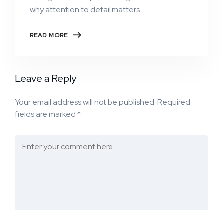
why attention to detail matters.
READ MORE
Leave a Reply
Your email address will not be published.
Required
fields are marked
*