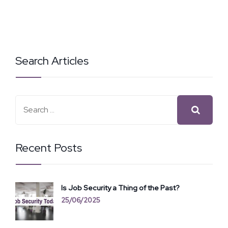
Search Articles
Recent Posts
Is Job Security a Thing of the Past?
25/06/2025