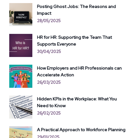
Posting Ghost Jobs: The Reasons and
Impact
28/05/2025
HR for HR: Supporting the Team That
Supports Everyone
30/04/2025
How Employers and HR Professionals can
Accelerate Action
26/03/2025
Hidden KPIs in the Workplace: What You
Need to Know
26/02/2025
A Practical Approach to Workforce Planning
29/01/2025