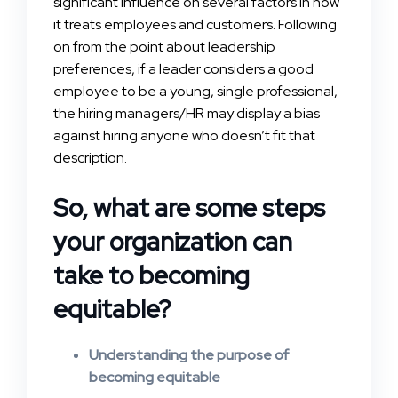
significant influence on several factors in how
it treats employees and customers. Following
on from the point about leadership
preferences, if a leader considers a good
employee to be a young, single professional,
the hiring managers/HR may display a bias
against hiring anyone who doesn’t fit that
description.
So, what are some steps
your organization can
take to becoming
equitable?
Understanding the purpose of
becoming equitable