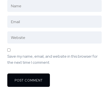
Save my name, email, and website in this browser for
the next time I comment.