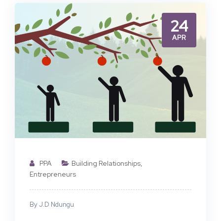
24
APR
PPA
Building Relationships
,
Entrepreneurs
By J.D Ndungu