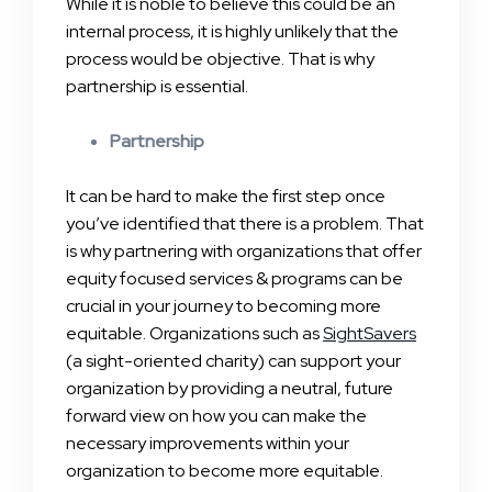
While it is noble to believe this could be an
internal process, it is highly unlikely that the
process would be objective. That is why
partnership is essential.
Partnership
It can be hard to make the first step once
you’ve identified that there is a problem. That
is why partnering with organizations that offer
equity focused services & programs can be
crucial in your journey to becoming more
equitable. Organizations such as
SightSavers
(a sight-oriented charity) can support your
organization by providing a neutral, future
forward view on how you can make the
necessary improvements within your
organization to become more equitable.