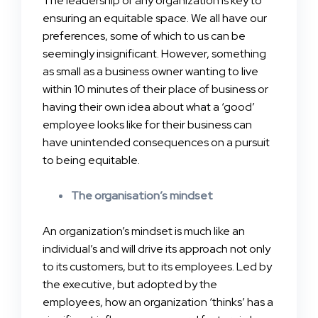
The leadership of any organization is key to
ensuring an equitable space. We all have our
preferences, some of which to us can be
seemingly insignificant. However, something
as small as a business owner wanting to live
within 10 minutes of their place of business or
having their own idea about what a ‘good’
employee looks like for their business can
have unintended consequences on a pursuit
to being equitable.
The organisation’s mindset
An organization’s mindset is much like an
individual’s and will drive its approach not only
to its customers, but to its employees. Led by
the executive, but adopted by the
employees, how an organization ‘thinks’ has a