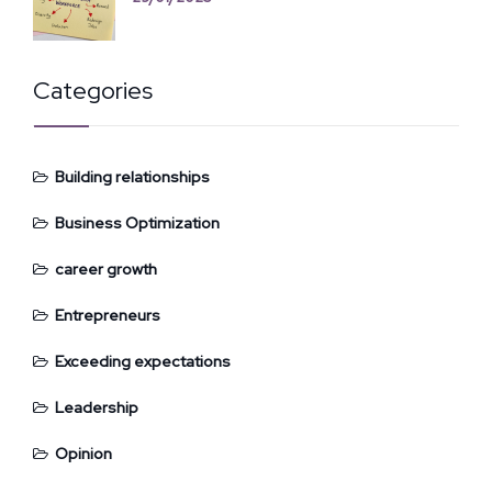
Categories
Building relationships
Business Optimization
career growth
Entrepreneurs
Exceeding expectations
Leadership
Opinion