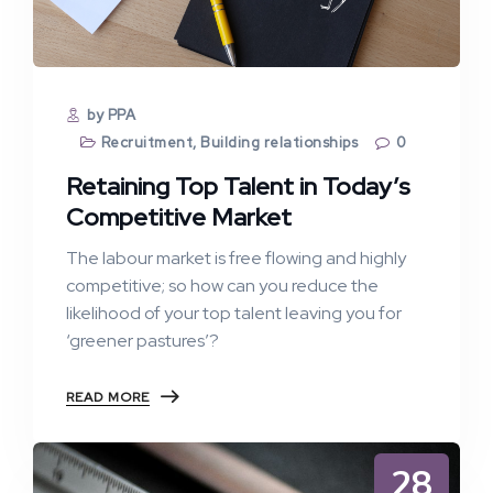
by PPA
Recruitment
,
Building relationships
0
Retaining Top Talent in Today’s
Competitive Market
The labour market is free flowing and highly
competitive; so how can you reduce the
likelihood of your top talent leaving you for
‘greener pastures’?
READ MORE
28