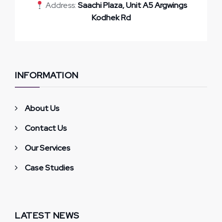
Address:
Saachi Plaza, Unit A5 Argwings
Kodhek Rd
INFORMATION
About Us
Contact Us
Our Services
Case Studies
LATEST NEWS