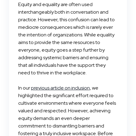
Equity and equality are often used
interchangeably both in conversation and
practice. However, this confusion can lead to
mediocre consequences which is rarely ever
the intention of organizations. While equality
aims to provide the same resources to
everyone, equity goes a step further by
addressing systemic barriers and ensuring
that all individuals have the support they
need to thrive in the workplace.
In our
previous article on inclusion
, we
highlighted the significant effort required to
cultivate environments where everyone feels
valued and respected. However, achieving
equity demands an even deeper
commitment to dismantling barriers and
fostering a truly inclusive workspace. Before