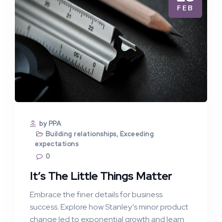
FEB
by PPA
Building relationships
,
Exceeding
expectations
0
It’s The Little Things Matter
Embrace the finer details for business
success. Explore how Stanley’s minor product
change led to exponential growth and learn