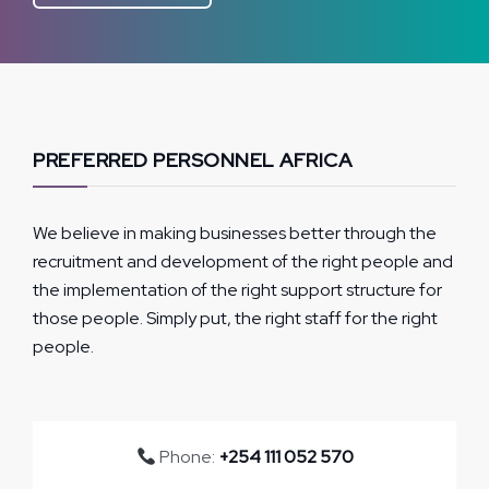
PREFERRED PERSONNEL AFRICA
We believe in making businesses better through the
recruitment and development of the right people and
the implementation of the right support structure for
those people. Simply put, the right staff for the right
people.
Phone:
+254 111 052 570