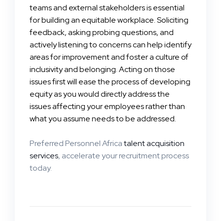
teams and external stakeholders is essential
for building an equitable workplace. Soliciting
feedback, asking probing questions, and
actively listening to concerns can help identify
areas for improvement and foster a culture of
inclusivity and belonging. Acting on those
issues first will ease the process of developing
equity as you would directly address the
issues affecting your employees rather than
what you assume needs to be addressed.
Preferred Personnel Africa
talent acquisition
services
, accelerate your recruitment process
today.