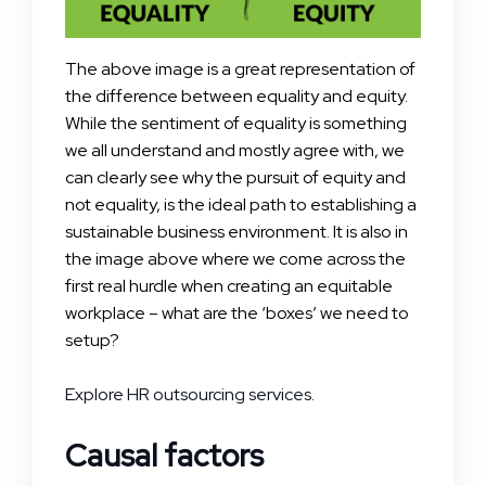
The above image is a great representation of
the difference between equality and equity.
While the sentiment of equality is something
we all understand and mostly agree with, we
can clearly see why the pursuit of equity and
not equality, is the ideal path to establishing a
sustainable business environment. It is also in
the image above where we come across the
first real hurdle when creating an equitable
workplace – what are the ‘boxes’ we need to
setup?
Explore HR outsourcing services.
Causal factors