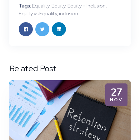
Tags:
Equality
,
Equity
,
Equity = Inclusion
,
Equity vs Equality
,
inclusion
Related Post
27
NOV