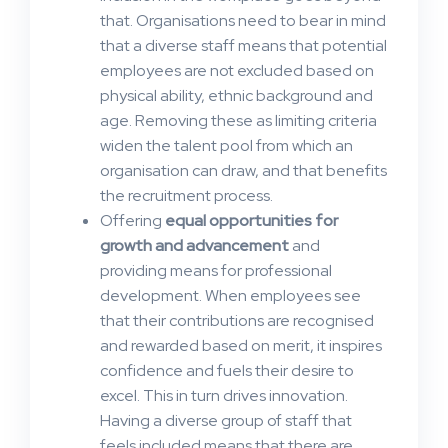
that. Organisations need to bear in mind
that a diverse staff means that potential
employees are not excluded based on
physical ability, ethnic background and
age. Removing these as limiting criteria
widen the talent pool from which an
organisation can draw, and that benefits
the recruitment process.
Offering
equal opportunities for
growth and advancement
and
providing means for professional
development. When employees see
that their contributions are recognised
and rewarded based on merit, it inspires
confidence and fuels their desire to
excel. This in turn drives innovation.
Having a diverse group of staff that
feels included means that there are