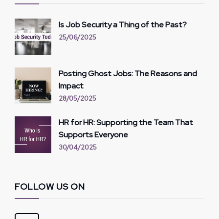
Is Job Security a Thing of the Past?
25/06/2025
Posting Ghost Jobs: The Reasons and
Impact
28/05/2025
HR for HR: Supporting the Team That
Supports Everyone
30/04/2025
FOLLOW US ON