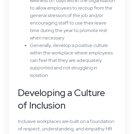
wellness off days within the organisation
to allow employees to recoup from the
general stressors of the job and/or
encouraging staff to use their leave
time during the year to promote rest
when necessary.
Generally, develop a positive culture
within the workplace where employees
can feel that they are adequately
supported and not struggling in
isolation.
Developing a Culture
of Inclusion
Inclusive workplaces are built on a foundation
of respect, understanding, and empathy. HR