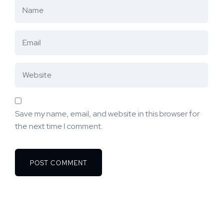
Save my name, email, and website in this browser for
the next time I comment.