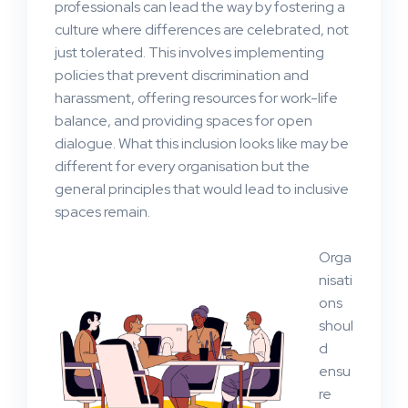
professionals can lead the way by fostering a
culture where differences are celebrated, not
just tolerated. This involves implementing
policies that prevent discrimination and
harassment, offering resources for work-life
balance, and providing spaces for open
dialogue. What this inclusion looks like may be
different for every organisation but the
general principles that would lead to inclusive
spaces remain.
Orga
nisati
ons
shoul
d
ensu
re