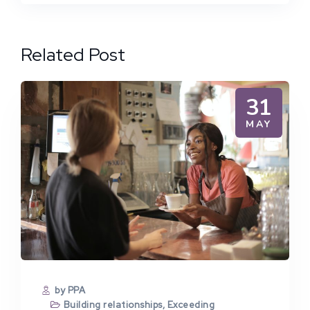
Related Post
31
MAY
by PPA
Building relationships
,
Exceeding