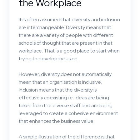
the Workplace
It is often assumed that diversity and inclusion
are interchangeable. Diversity means that
there are a variety of people with different
schools of thought that are present in that
workplace. That is a good place to start when
trying to develop inclusion.
However, diversity does not automatically
mean that an organisation is inclusive.
Inclusion means that the diversity is
effectively coexisting i.e. ideas are being
taken from the diverse staff and are being
leveraged to create a cohesive environment
that enhances the business value.
A simple illustration of the difference is that