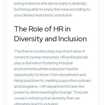
being invited to the dinner party is diversity;
but being able to enjoy the meal according to
your dietary restrictions, is inclusion.
The Role of HR in
Diversity and Inclusion
This theme is particularly important when it
comes to human resources. HR professionals
play a vital role in fostering inclusive
environments where everyone has the
opportunity to thrive. From recruitment and
hiring practices to creating supportive policies
and programs – HR departments have the
power to drive meaningful change. They are
crucial in initiating that diversity that can
ultimately lead to inclusion.