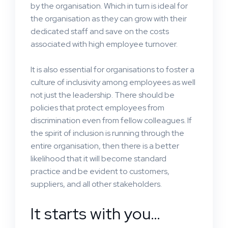
by the organisation. Which in turn is ideal for
the organisation as they can grow with their
dedicated staff and save on the costs
associated with high employee turnover.
It is also essential for organisations to foster a
culture of inclusivity among employees as well
not just the leadership. There should be
policies that protect employees from
discrimination even from fellow colleagues. If
the spirit of inclusion is running through the
entire organisation, then there is a better
likelihood that it will become standard
practice and be evident to customers,
suppliers, and all other stakeholders.
It starts with you…