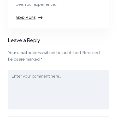
been our experience…
READ MORE
Leave a Reply
Your email address will not be published.
Required
fields are marked
*