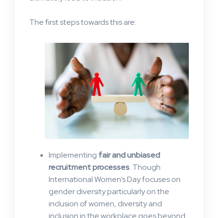
The first steps towards this are:
Implementing
fair and unbiased
recruitment processes
. Though
International Women’s Day focuses on
gender diversity particularly on the
inclusion of women, diversity and
inclusion in the workplace goes beyond