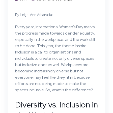
By Leigh-Ann Athanasius
Every year, International Women’s Day marks
the progress made towards gender equality,
especially in the workplace, and the work still
to be done. This year, the theme Inspire
Inclusion is a call to organisations and
individuals to create not only diverse spaces
but inclusive ones as well. Workplaces are
becoming increasingly diverse but not
everyone may feel like they fit in because
efforts are not being made to make the
spaces inclusive. So, what is the difference?
Diversity vs. Inclusion in