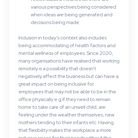
various perspectives being considered
when ideas are being generated and
decisions being made.
Inclusion in today’s context also includes
being accommodating of health factors and
mental wellness of employees. Since 2020,
many organisations have realised that working
remotely is a possibility that doesn’t
negatively affect the business but can have a
great impact on being inclusive for
employees that may not be able to be in the
office physically e.g if they need to remain
home to take care of an unwell child, are
feeling under the weather themselves, new
mothers tending to their infants etc. Having
that flexibility makes the workplace a more
inclusive space for their needs without the