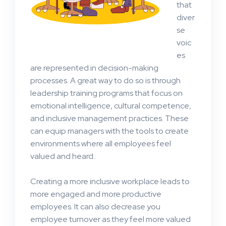
that
diver
se
voic
es
are represented in decision-making
processes. A great way to do so is through
leadership training programs that focus on
emotional intelligence, cultural competence,
and inclusive management practices. These
can equip managers with the tools to create
environments where all employees feel
valued and heard.
Creating a more inclusive workplace leads to
more engaged and more productive
employees. It can also decrease you
employee turnover as they feel more valued