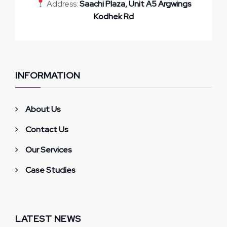
Address:
Saachi Plaza, Unit A5 Argwings
Kodhek Rd
INFORMATION
About Us
Contact Us
Our Services
Case Studies
LATEST NEWS