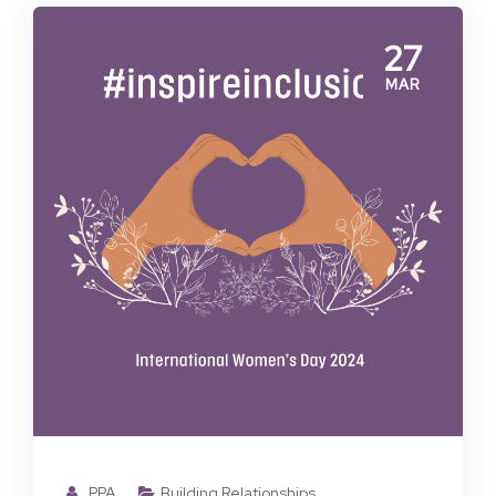
27
MAR
PPA
Building Relationships