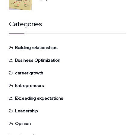
Categories
Building relationships
Business Optimization
career growth
Entrepreneurs
Exceeding expectations
Leadership
Opinion