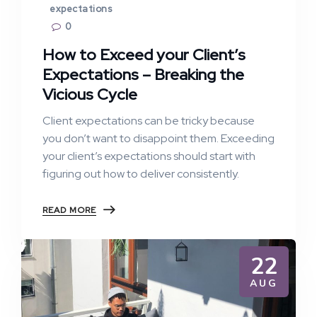
expectations
0
How to Exceed your Client’s
Expectations – Breaking the
Vicious Cycle
Client expectations can be tricky because
you don’t want to disappoint them. Exceeding
your client’s expectations should start with
figuring out how to deliver consistently.
READ MORE
22
AUG