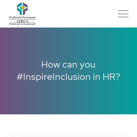
How can you
#InspireInclusion in HR?