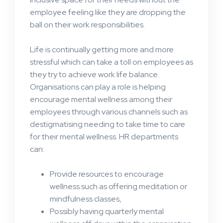
employee feeling like they are dropping the
ball on their work responsibilities.
Life is continually getting more and more
stressful which can take a toll on employees as
they try to achieve work life balance.
Organisations can play a role is helping
encourage mental wellness among their
employees through various channels such as
destigmatising needing to take time to care
for their mental wellness. HR departments
can:
Provide resources to encourage
wellness such as offering meditation or
mindfulness classes,
Possibly having quarterly mental