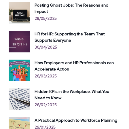
Posting Ghost Jobs: The Reasons and
Impact
28/05/2025
HR for HR: Supporting the Team That
Supports Everyone
30/04/2025
How Employers and HR Professionals can
Accelerate Action
26/03/2025
Hidden KPIs in the Workplace: What You
Need to Know
26/02/2025
A Practical Approach to Workforce Planning
29/01/2025