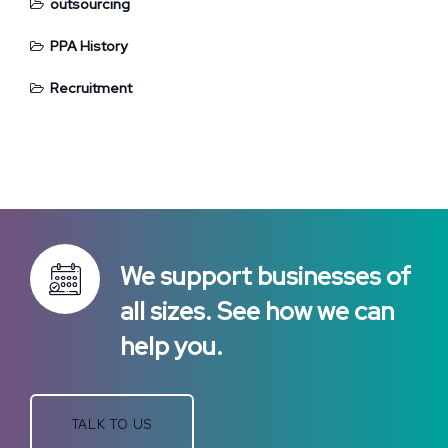
outsourcing
PPA History
Recruitment
We support businesses of
all sizes. See how we can
help you.
TALK TO US