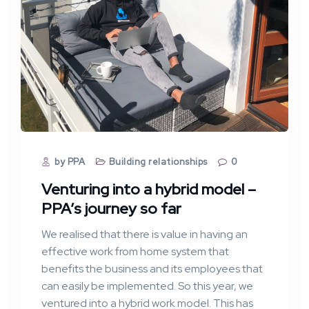
by PPA
Building relationships
0
Venturing into a hybrid model –
PPA’s journey so far
We realised that there is value in having an
effective work from home system that
benefits the business and its employees that
can easily be implemented. So this year, we
ventured into a hybrid work model. This has