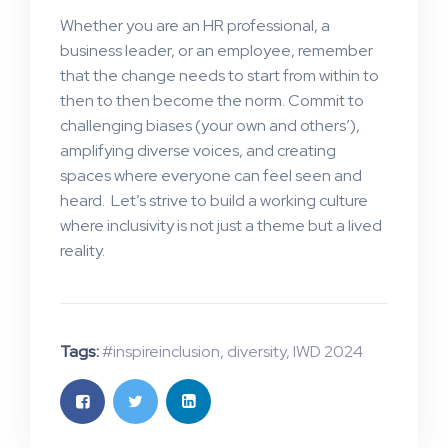
Whether you are an HR professional, a
business leader, or an employee, remember
that the change needs to start from within to
then to then become the norm. Commit to
challenging biases (your own and others’),
amplifying diverse voices, and creating
spaces where everyone can feel seen and
heard. Let’s strive to build a working culture
where inclusivity is not just a theme but a lived
reality.
Tags:
#inspireinclusion
,
diversity
,
IWD 2024