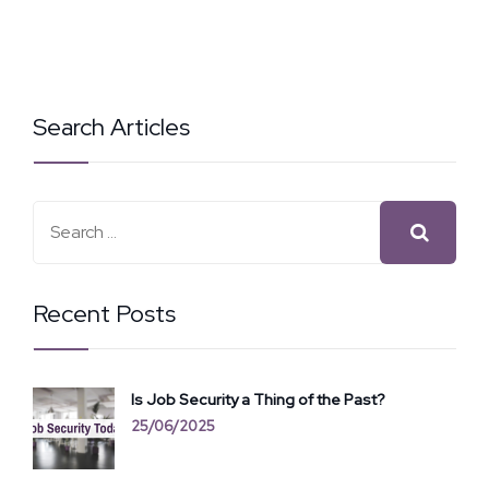
Search Articles
Recent Posts
Is Job Security a Thing of the Past?
25/06/2025