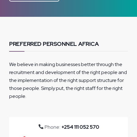
PREFERRED PERSONNEL AFRICA
We believe in making businesses better through the
recruitment and development of the right people and
the implementation of the right support structure for
those people. Simply put, the right staff for the right
people.
Phone:
+254 111 052 570