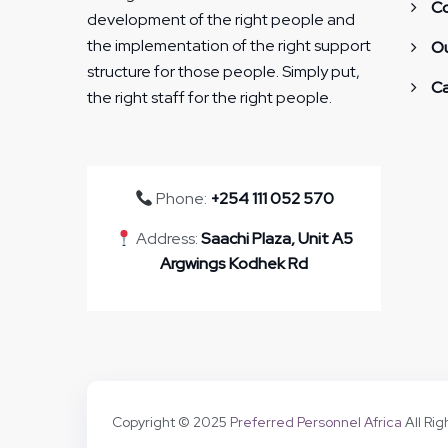
Co
development of the right people and
the implementation of the right support
Ou
structure for those people. Simply put,
Ca
the right staff for the right people.
Phone:
+254 111 052 570
Address:
Saachi Plaza, Unit A5
Argwings Kodhek Rd
Copyright © 2025
Preferred Personnel Africa
All Ri