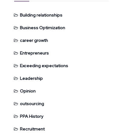
Building relationships
Business Optimization
career growth
Entrepreneurs
Exceeding expectations
Leadership
Opinion
outsourcing
PPA History
Recruitment