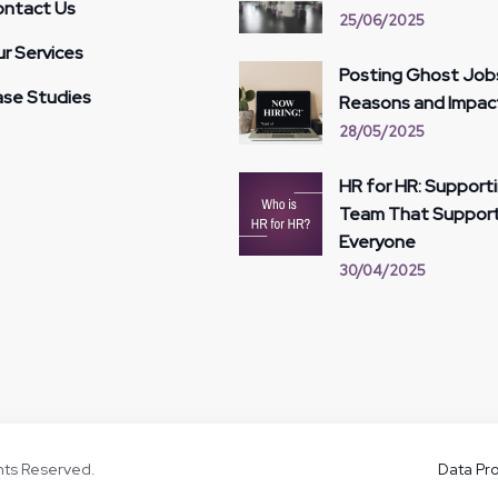
ntact Us
25/06/2025
r Services
Posting Ghost Job
se Studies
Reasons and Impac
28/05/2025
HR for HR: Support
Team That Suppor
Everyone
30/04/2025
ghts Reserved.
Data Pro