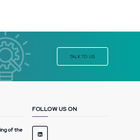
TALK TO US
FOLLOW US ON
hing of the