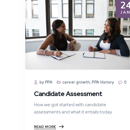
2
JA
by PPA
career growth
,
PPA History
0
Candidate Assessment
How we got started with candidate
assessments and what it entails today.
READ MORE