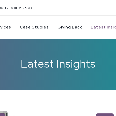
Us: +254 111 052 570
vices
Case Studies
Giving Back
Latest Insi
Latest Insights