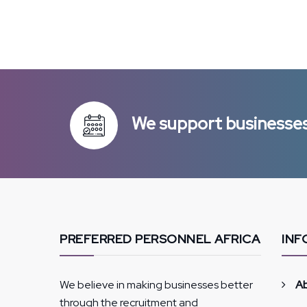
We support businesses 
PREFERRED PERSONNEL AFRICA
INF
We believe in making businesses better
A
through the recruitment and