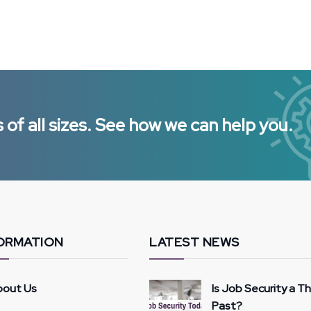
of all sizes. See how we can help you.
ORMATION
LATEST NEWS
bout Us
Is Job Security a T
Past?