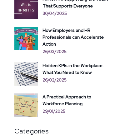
That Supports Everyone
30/04/2025
How Employers and HR
Professionals can Accelerate
Action
26/03/2025
Hidden KPIs in the Workplace:
What You Need to Know
26/02/2025
A Practical Approach to
Workforce Planning
29/01/2025
Categories