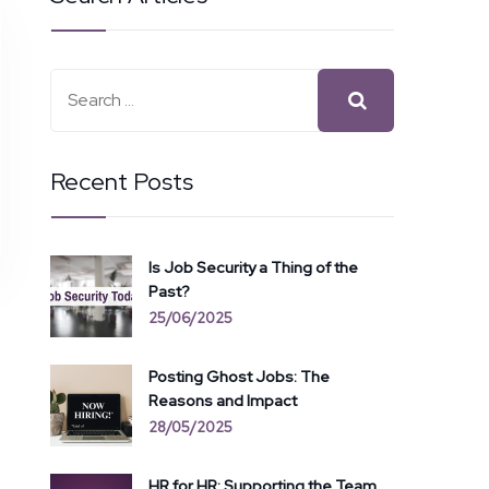
Recent Posts
Is Job Security a Thing of the
Past?
25/06/2025
Posting Ghost Jobs: The
Reasons and Impact
28/05/2025
HR for HR: Supporting the Team