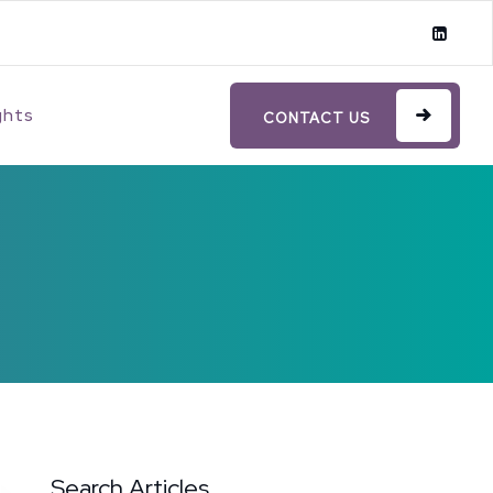
ghts
CONTACT US
Search Articles