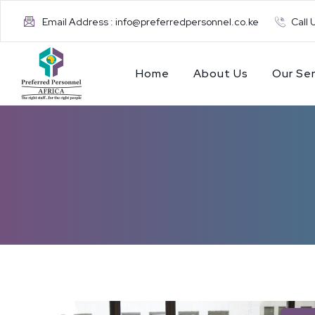
Email Address : info@preferredpersonnel.co.ke
Call 
Home
About Us
Our Ser