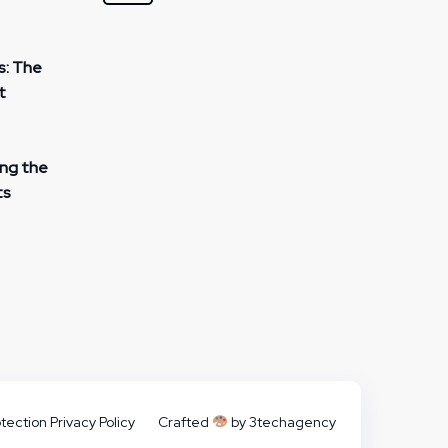
s: The
t
ing the
ts
tection Privacy Policy
Crafted
by 3techagency