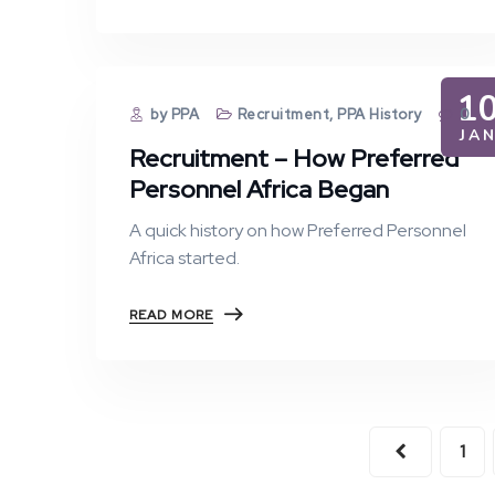
1
by PPA
Recruitment
,
PPA History
0
JA
Recruitment – How Preferred
Personnel Africa Began
A quick history on how Preferred Personnel
Africa started.
READ MORE
1