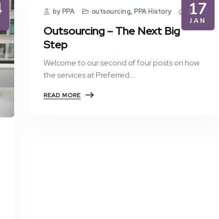
4
17
by PPA
outsourcing
,
PPA History
0
N
JAN
Outsourcing – The Next Big
Step
Welcome to our second of four posts on how
the services at Preferred…
READ MORE