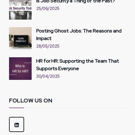
Is Job Security a Thing of the Past?
25/06/2025
Posting Ghost Jobs: The Reasons and
Impact
28/05/2025
HR for HR: Supporting the Team That
Supports Everyone
30/04/2025
FOLLOW US ON