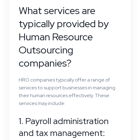
What services are
typically provided by
Human Resource
Outsourcing
companies?
HRO companies typically offer a range of
services to support businesses in managing
their human resources effectively. These
services may include:
1. Payroll administration
and tax management: