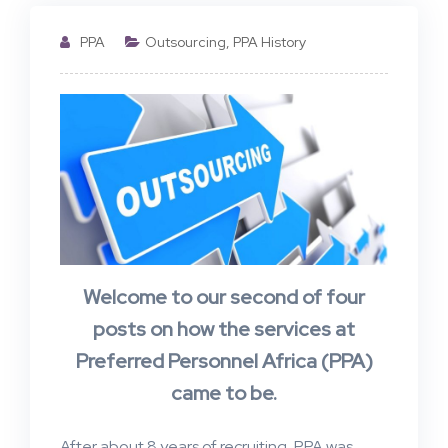
PPA
Outsourcing
,
PPA History
Welcome to our second of four
posts on how the services at
Preferred Personnel Africa (PPA)
came to be.
After about 8 years of recruiting, PPA was