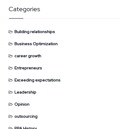
Categories
Building relationships
Business Optimization
career growth
Entrepreneurs
Exceeding expectations
Leadership
Opinion
outsourcing
PPA History