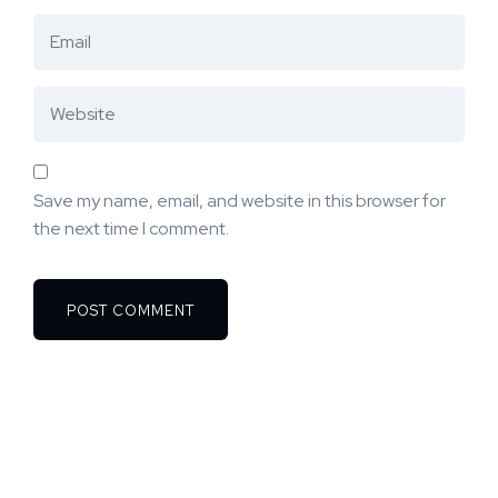
Save my name, email, and website in this browser for
the next time I comment.