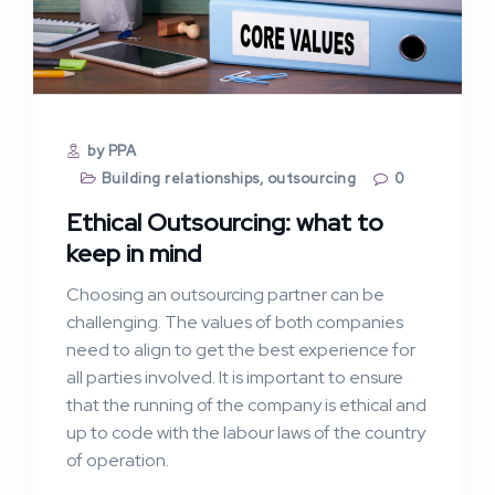
by PPA
Building relationships
,
outsourcing
0
Ethical Outsourcing: what to
keep in mind
Choosing an outsourcing partner can be
challenging. The values of both companies
need to align to get the best experience for
all parties involved. It is important to ensure
that the running of the company is ethical and
up to code with the labour laws of the country
of operation.