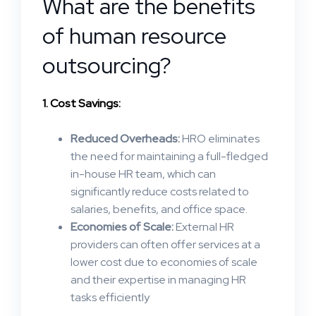
What are the benefits
of human resource
outsourcing?
1. Cost Savings:
Reduced Overheads:
HRO eliminates
the need for maintaining a full-fledged
in-house HR team, which can
significantly reduce costs related to
salaries, benefits, and office space.
Economies of Scale:
External HR
providers can often offer services at a
lower cost due to economies of scale
and their expertise in managing HR
tasks efficiently