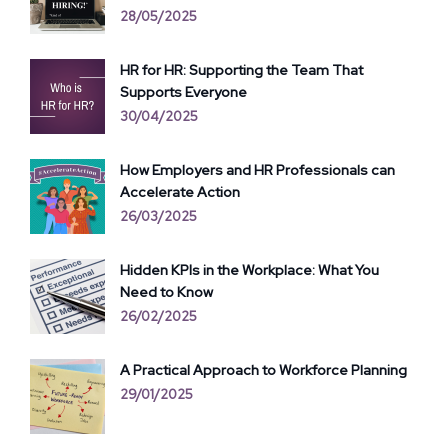
28/05/2025
HR for HR: Supporting the Team That
Supports Everyone
30/04/2025
How Employers and HR Professionals can
Accelerate Action
26/03/2025
Hidden KPIs in the Workplace: What You
Need to Know
26/02/2025
A Practical Approach to Workforce Planning
29/01/2025