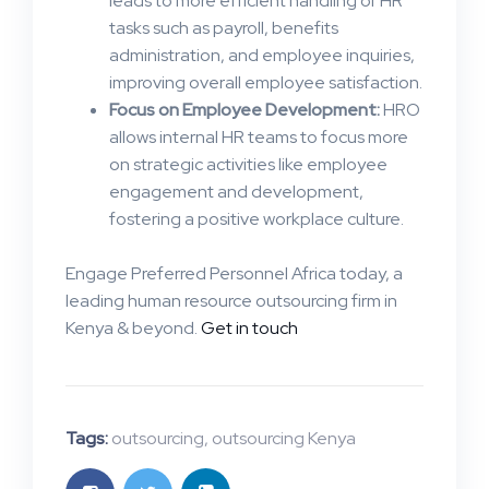
leads to more efficient handling of HR
tasks such as payroll, benefits
administration, and employee inquiries,
improving overall employee satisfaction​.
Focus on Employee Development:
HRO
allows internal HR teams to focus more
on strategic activities like employee
engagement and development,
fostering a positive workplace culture.
Engage Preferred Personnel Africa today, a
leading human resource outsourcing firm in
Kenya & beyond.
Get in touch
Tags:
outsourcing
,
outsourcing Kenya