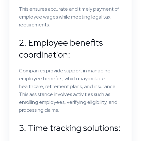
This ensures accurate and timely payment of
employee wages while meeting legal tax
requirements.
2. Employee benefits
coordination:
Companies provide support in managing
employee benefits, which may include
healthcare, retirement plans, and insurance.
This assistance involves activities such as
enrolling employees, verifying eligibility, and
processing claims.
3. Time tracking solutions: