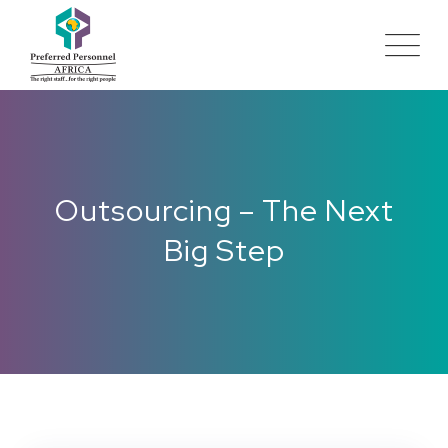
Outsourcing – The Next
Big Step