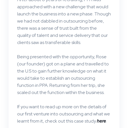
approached with a new challenge that would
launch the business into a new phase. Though
we had not dabbled in outsourcing before,
there was a sense of trust built from the
quality of talent and service delivery that our
clients saw as transferable skills.
Being presented with the opportunity, Rose
(our founder) got on a plane and travelled to
the U.S to gain further knowledge on what it
would take to establish an outsourcing
function in PPA. Returning from her trip, she
scaled out the function within the business.
If you want to read up more on the details of
our first venture into outsourcing and what we
learnt from it, check out this case study
here
.