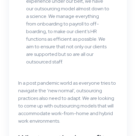
experience under our belt, we have
our outsourcing model almost down to
a science. We manage everything
from onboarding to payroll to off-
boarding, to make our client’s HR
functions as efficient as possible. We
aim to ensure that not only our clients
are supported but so are all our
outsourced staff.
In a post pandemic world as everyone tries to
navigate the ‘new normal’, outsourcing
practices also need to adapt. We are looking
to come up with outsourcing models that will
accommodate work-from-home and hybrid
work environments.