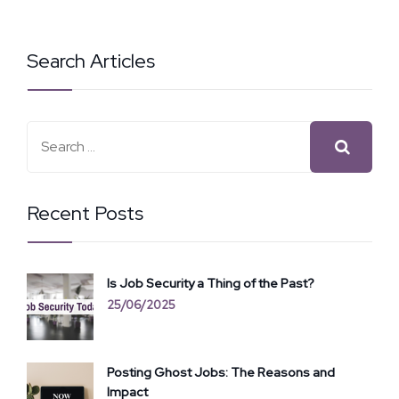
Search Articles
Recent Posts
Is Job Security a Thing of the Past?
25/06/2025
Posting Ghost Jobs: The Reasons and
Impact