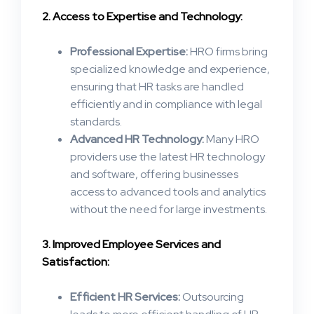
2. Access to Expertise and Technology:
Professional Expertise:
HRO firms bring
specialized knowledge and experience,
ensuring that HR tasks are handled
efficiently and in compliance with legal
standards​.
Advanced HR Technology:
Many HRO
providers use the latest HR technology
and software, offering businesses
access to advanced tools and analytics
without the need for large investments​.
3. Improved Employee Services and
Satisfaction:
Efficient HR Services:
Outsourcing