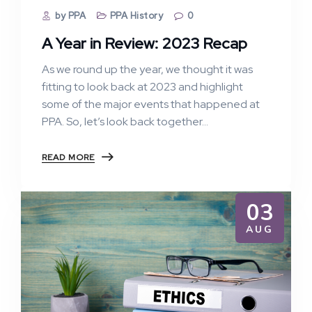
by PPA
PPA History
0
A Year in Review: 2023 Recap
As we round up the year, we thought it was
fitting to look back at 2023 and highlight
some of the major events that happened at
PPA. So, let’s look back together…
READ MORE
03
AUG