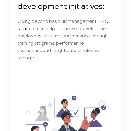
development initiatives:
Going beyond basic HR management,
HRO
solutions
can help businesses develop their
employees’ skills and performance through
training programs, performance
evaluations and insights into employee
strengths.