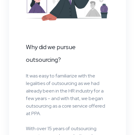
Why did we pursue
outsourcing?
It was easy to familiarize with the
legalities of outsourcing as we had
already been in the HR industry for a
few years – and with that, we began
outsourcing as a core service offered
at PPA.
With over 15 years of outsourcing