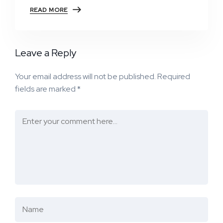
READ MORE
Leave a Reply
Your email address will not be published.
Required
fields are marked
*