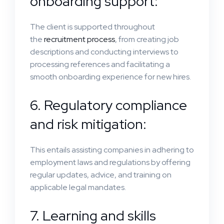
onboarding support:
The client is supported throughout
the
recruitment process
, from creating job
descriptions and conducting interviews to
processing references and facilitating a
smooth onboarding experience for new hires.
6. Regulatory compliance
and risk mitigation:
This entails assisting companies in adhering to
employment laws and regulations by offering
regular updates, advice, and training on
applicable legal mandates.
7. Learning and skills