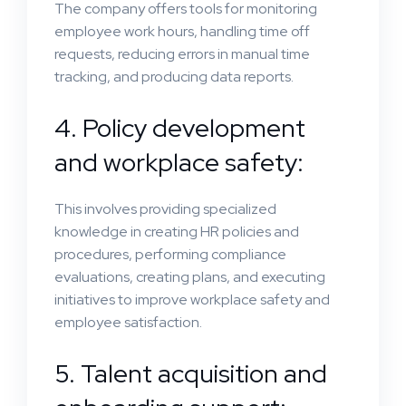
The company offers tools for monitoring
employee work hours, handling time off
requests, reducing errors in manual time
tracking, and producing data reports.
4. Policy development
and workplace safety:
This involves providing specialized
knowledge in creating HR policies and
procedures, performing compliance
evaluations, creating plans, and executing
initiatives to improve workplace safety and
employee satisfaction.
5. Talent acquisition and