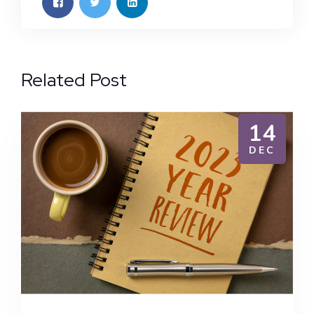
Related Post
14
DEC