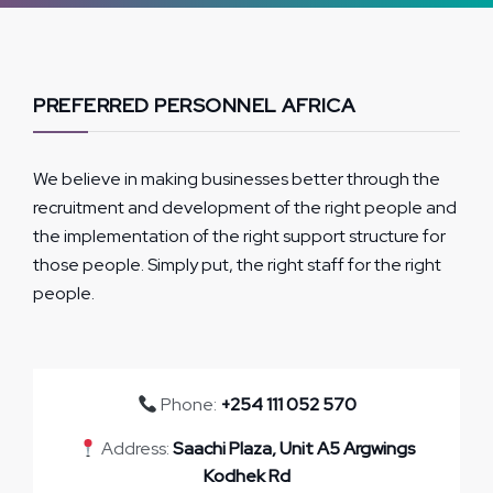
PREFERRED PERSONNEL AFRICA
We believe in making businesses better through the
recruitment and development of the right people and
the implementation of the right support structure for
those people. Simply put, the right staff for the right
people.
Phone:
+254 111 052 570
Address:
Saachi Plaza, Unit A5 Argwings
Kodhek Rd