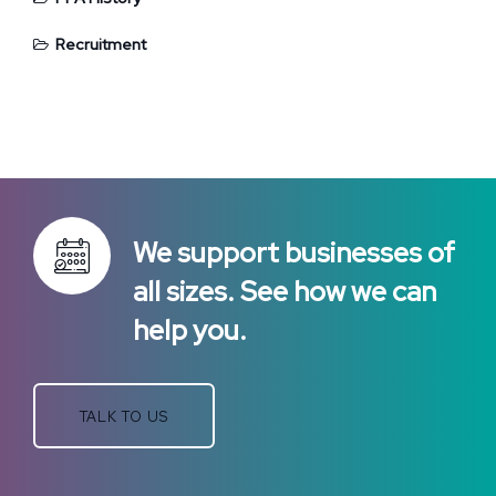
Recruitment
We support businesses of
all sizes. See how we can
help you.
TALK TO US