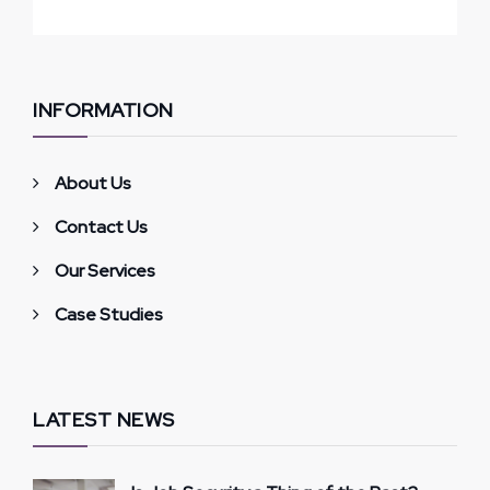
INFORMATION
About Us
Contact Us
Our Services
Case Studies
LATEST NEWS