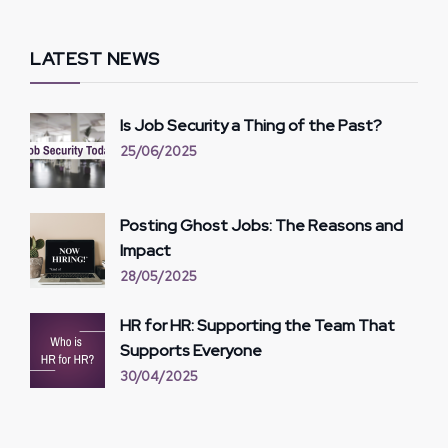
LATEST NEWS
Is Job Security a Thing of the Past?
25/06/2025
Posting Ghost Jobs: The Reasons and
Impact
28/05/2025
HR for HR: Supporting the Team That
Supports Everyone
30/04/2025