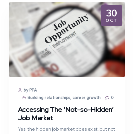
30
OCT
by PPA
Building relationships
,
career growth
0
Accessing The ‘Not-so-Hidden’
Job Market
Yes, the hidden job market does exist, but not