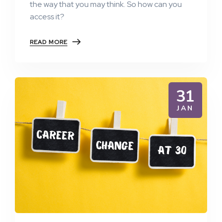
the way that you may think. So how can you
access it?
READ MORE
31
JAN