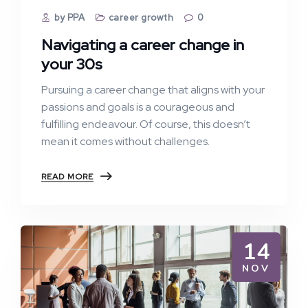
by PPA
career growth
0
Navigating a career change in
your 30s
Pursuing a career change that aligns with your
passions and goals is a courageous and
fulfilling endeavour. Of course, this doesn’t
mean it comes without challenges.
READ MORE
14
NOV