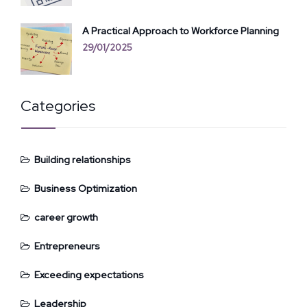
A Practical Approach to Workforce Planning
29/01/2025
Categories
Building relationships
Business Optimization
career growth
Entrepreneurs
Exceeding expectations
Leadership