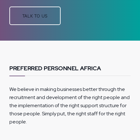
TALK TO US
PREFERRED PERSONNEL AFRICA
We believe in making businesses better through the
recruitment and development of the right people and
the implementation of the right support structure for
those people. Simply put, the right staff for the right
people.