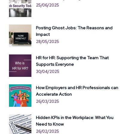
25/06/2025
Posting Ghost Jobs: The Reasons and
Impact
28/05/2025
HR for HR: Supporting the Team That
Supports Everyone
30/04/2025
How Employers and HR Professionals can
Accelerate Action
26/03/2025
Hidden KPIs in the Workplace: What You
Need to Know
26/02/2025