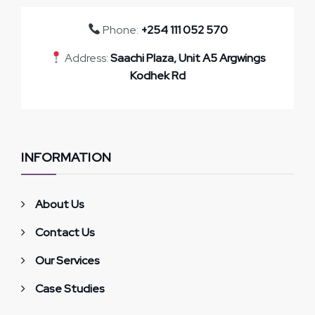
Phone:
+254 111 052 570
Address:
Saachi Plaza, Unit A5 Argwings
Kodhek Rd
INFORMATION
About Us
Contact Us
Our Services
Case Studies