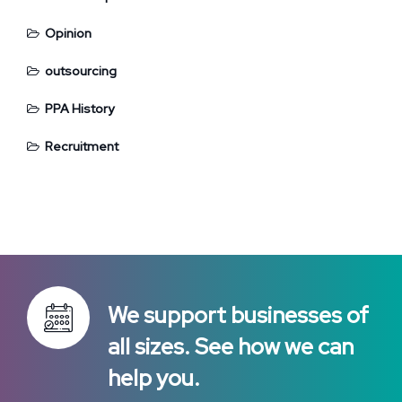
Opinion
outsourcing
PPA History
Recruitment
We support businesses of
all sizes. See how we can
help you.