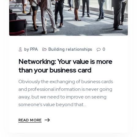
by PPA
Building relationships
0
Networking: Your value is more
than your business card
Obviously the exchanging of business cards
and professional information is never going
away, but we need to improve on seeing
someone’s value beyond that…
READ MORE