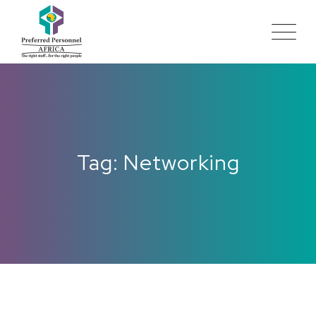
Tag: Networking