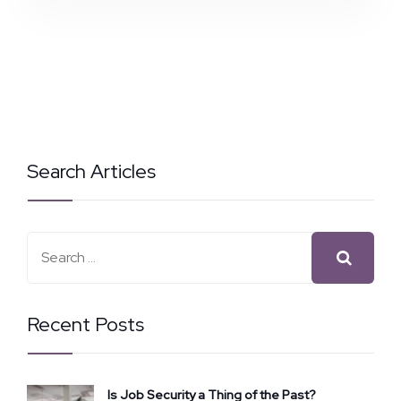
Search Articles
Recent Posts
Is Job Security a Thing of the Past?