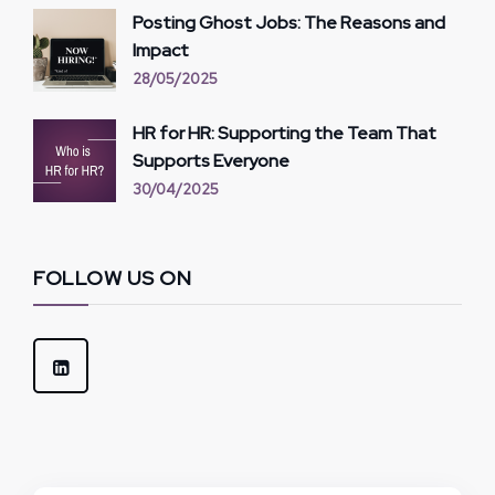
Posting Ghost Jobs: The Reasons and
Impact
28/05/2025
HR for HR: Supporting the Team That
Supports Everyone
30/04/2025
FOLLOW US ON