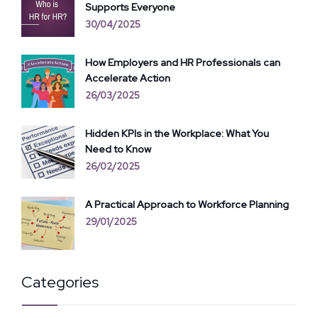
Supports Everyone
30/04/2025
How Employers and HR Professionals can
Accelerate Action
26/03/2025
Hidden KPIs in the Workplace: What You
Need to Know
26/02/2025
A Practical Approach to Workforce Planning
29/01/2025
Categories