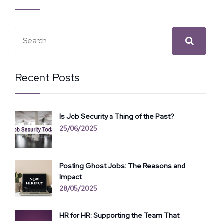
Recent Posts
Is Job Security a Thing of the Past?
25/06/2025
Posting Ghost Jobs: The Reasons and
Impact
28/05/2025
HR for HR: Supporting the Team That