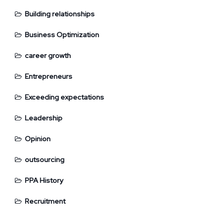
Building relationships
Business Optimization
career growth
Entrepreneurs
Exceeding expectations
Leadership
Opinion
outsourcing
PPA History
Recruitment