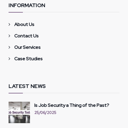
INFORMATION
About Us
Contact Us
Our Services
Case Studies
LATEST NEWS
Is Job Security a Thing of the Past?
25/06/2025