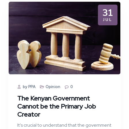
31
JUL
by PPA
Opinion
0
The Kenyan Government
Cannot be the Primary Job
Creator
It’s crucial to understand that the government