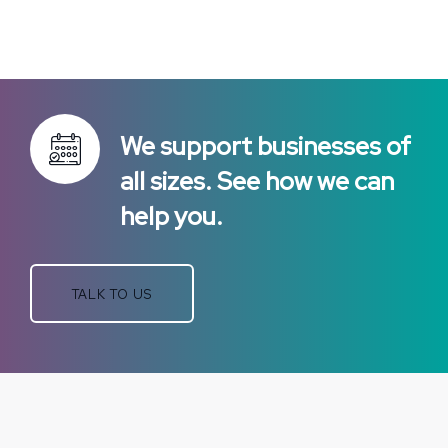
We support businesses of
all sizes. See how we can
help you.
TALK TO US