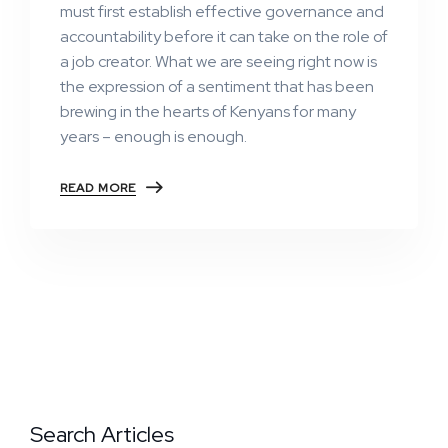
must first establish effective governance and
accountability before it can take on the role of
a job creator. What we are seeing right now is
the expression of a sentiment that has been
brewing in the hearts of Kenyans for many
years – enough is enough.
READ MORE
Search Articles