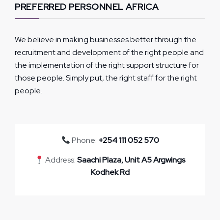
PREFERRED PERSONNEL AFRICA
We believe in making businesses better through the
recruitment and development of the right people and
the implementation of the right support structure for
those people. Simply put, the right staff for the right
people.
Phone:
+254 111 052 570
Address:
Saachi Plaza, Unit A5 Argwings
Kodhek Rd