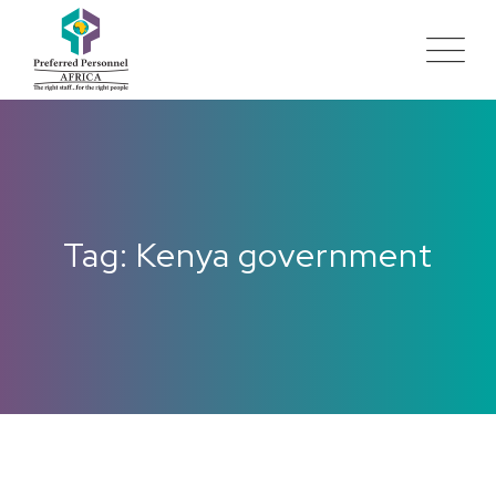
Tag: Kenya government