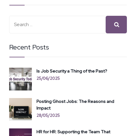
Recent Posts
Is Job Security a Thing of the Past?
25/06/2025
Posting Ghost Jobs: The Reasons and
Impact
28/05/2025
HR for HR: Supporting the Team That