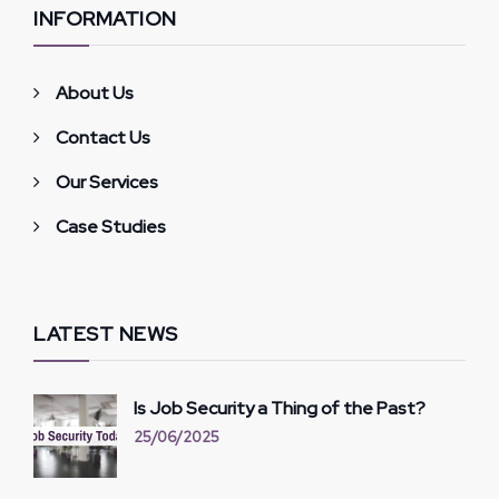
INFORMATION
About Us
Contact Us
Our Services
Case Studies
LATEST NEWS
Is Job Security a Thing of the Past?
25/06/2025