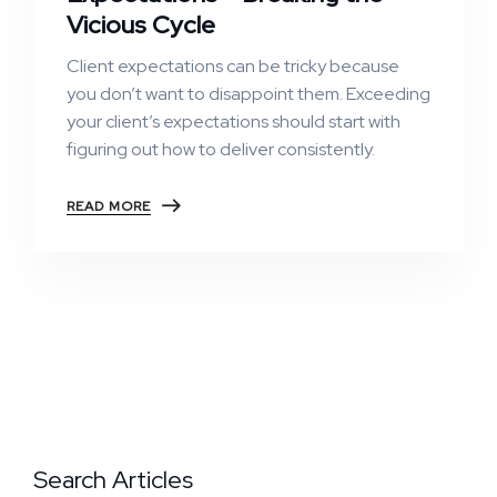
Vicious Cycle
Client expectations can be tricky because
you don’t want to disappoint them. Exceeding
your client’s expectations should start with
figuring out how to deliver consistently.
READ MORE
Search Articles