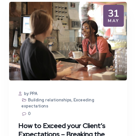
31
MAY
by PPA
Building relationships
,
Exceeding
expectations
0
How to Exceed your Client’s
Expectations – Breaking the