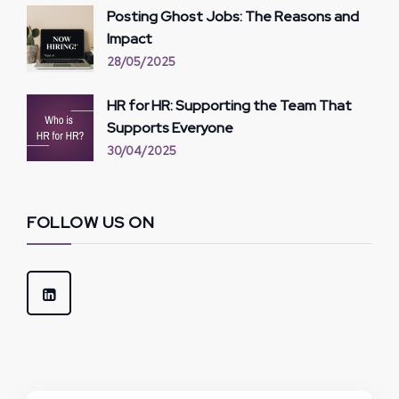
Posting Ghost Jobs: The Reasons and
Impact
28/05/2025
HR for HR: Supporting the Team That
Supports Everyone
30/04/2025
FOLLOW US ON