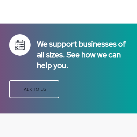
We support businesses of
all sizes. See how we can
help you.
TALK TO US