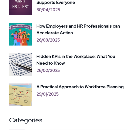
Supports Everyone
30/04/2025
How Employers and HR Professionals can
Accelerate Action
26/03/2025
Hidden KPIs in the Workplace: What You
Need to Know
26/02/2025
A Practical Approach to Workforce Planning
29/01/2025
Categories