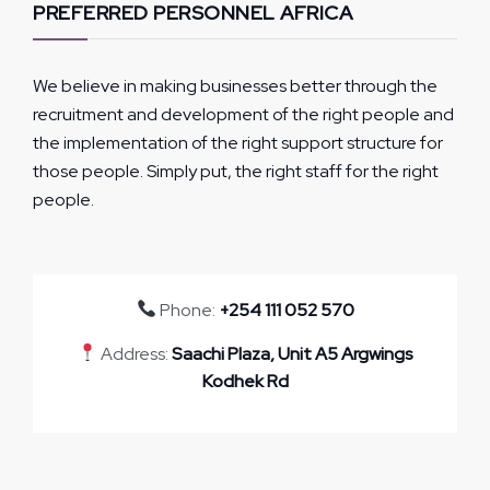
PREFERRED PERSONNEL AFRICA
We believe in making businesses better through the
recruitment and development of the right people and
the implementation of the right support structure for
those people. Simply put, the right staff for the right
people.
Phone:
+254 111 052 570
Address:
Saachi Plaza, Unit A5 Argwings
Kodhek Rd