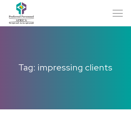
Tag: impressing clients