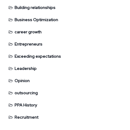
Building relationships
Business Optimization
career growth
Entrepreneurs
Exceeding expectations
Leadership
Opinion
outsourcing
PPA History
Recruitment