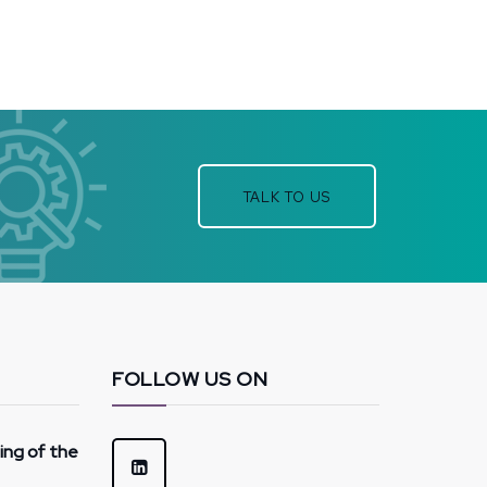
TALK TO US
FOLLOW US ON
hing of the