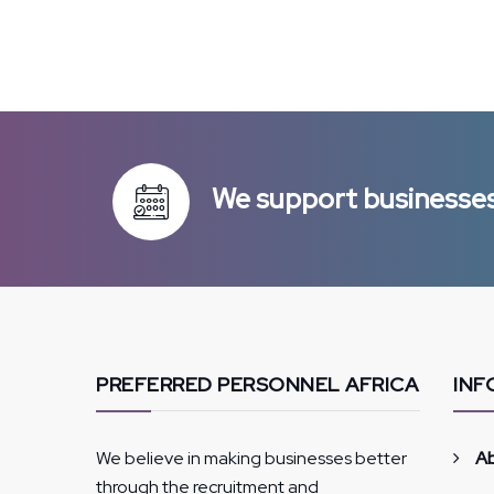
We support businesses 
PREFERRED PERSONNEL AFRICA
INF
We believe in making businesses better
A
through the recruitment and