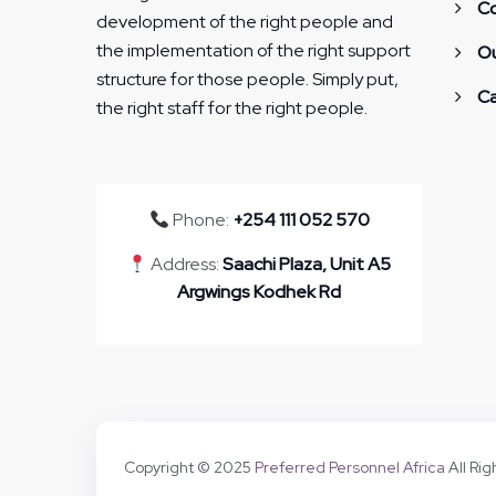
Co
development of the right people and
the implementation of the right support
Ou
structure for those people. Simply put,
Ca
the right staff for the right people.
Phone:
+254 111 052 570
Address:
Saachi Plaza, Unit A5
Argwings Kodhek Rd
Copyright © 2025
Preferred Personnel Africa
All Ri