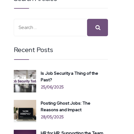
Recent Posts
Is Job Security a Thing of the
Past?
25/06/2025
Posting Ghost Jobs: The
Reasons and Impact
28/05/2025
HR for HR: Supporting the Team