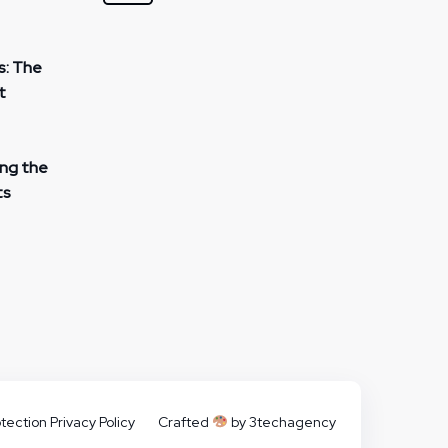
s: The
t
ing the
ts
tection Privacy Policy
Crafted
by 3techagency