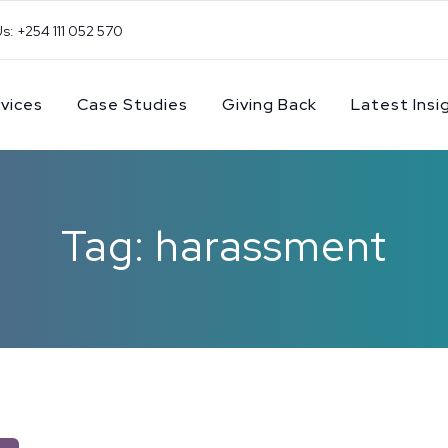
Us: +254 111 052 570
vices
Case Studies
Giving Back
Latest Insi
Tag: harassment