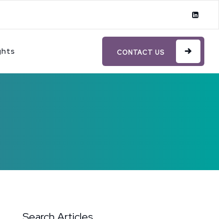
ghts
CONTACT US
Search Articles