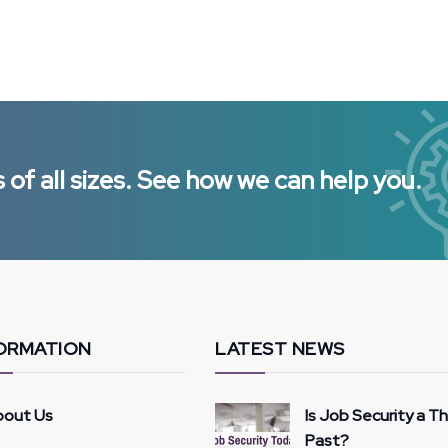
of all sizes. See how we can help you.
ORMATION
LATEST NEWS
bout Us
Is Job Security a T
Past?