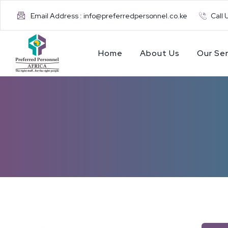
Email Address : info@preferredpersonnel.co.ke
Call 
Home
About Us
Our Ser