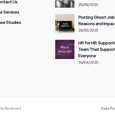
ntact Us
25/06/2025
r Services
Posting Ghost Job
se Studies
Reasons and Impac
28/05/2025
HR for HR: Support
Team That Suppor
Everyone
30/04/2025
ghts Reserved.
Data Pro