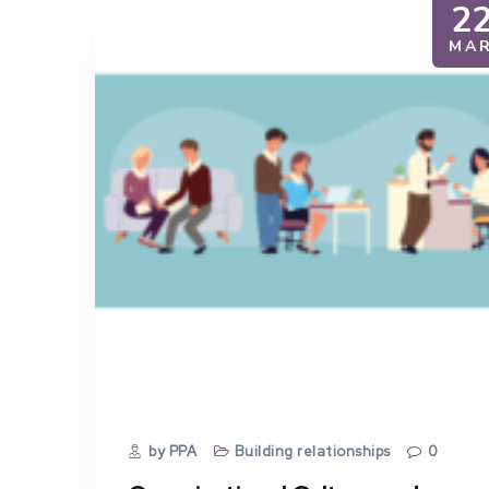
2
MA
by PPA
Building relationships
0