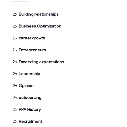
Building relationships
Business Optimization
career growth
Entrepreneurs
Exceeding expectations
Leadership
Opinion
outsourcing
PPA History
Recruitment