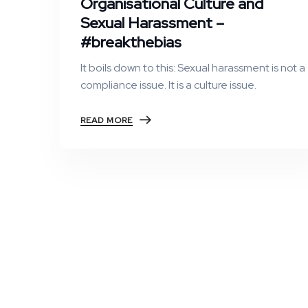
Organisational Culture and
Sexual Harassment –
#breakthebias
It boils down to this: Sexual harassment is not a
compliance issue. It is a culture issue.
READ MORE