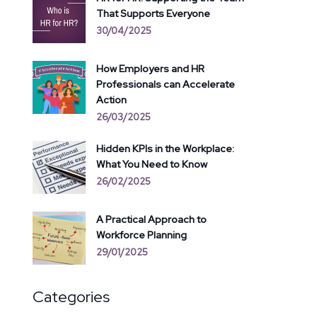
That Supports Everyone
30/04/2025
How Employers and HR
Professionals can Accelerate
Action
26/03/2025
Hidden KPIs in the Workplace:
What You Need to Know
26/02/2025
A Practical Approach to
Workforce Planning
29/01/2025
Categories