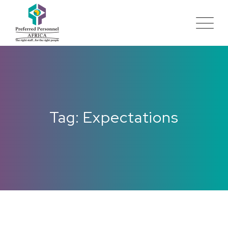
Tag: Expectations