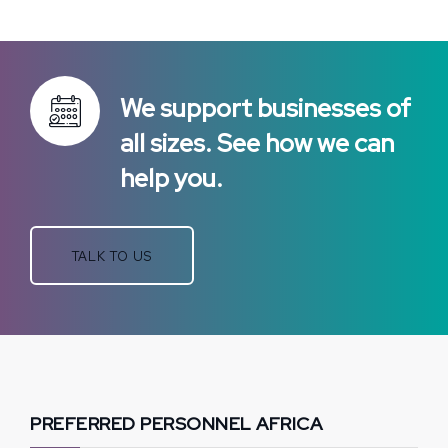
We support businesses of
all sizes. See how we can
help you.
TALK TO US
PREFERRED PERSONNEL AFRICA