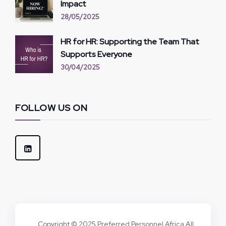
Impact
28/05/2025
HR for HR: Supporting the Team That
Supports Everyone
30/04/2025
FOLLOW US ON
Copyright © 2025
Preferred Personnel Africa
All