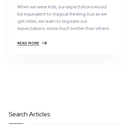
When we were kids, our expectations would
be equivalent to magical thinking; but as we
get older, we learn to regulate our
expectations; some much better than others.
READ MORE
Search Articles