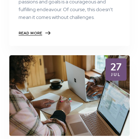
passions and goals is a courageous and
fulfilling endeavour. Of course, this doesn’t
mean it comes without challenges.
READ MORE
27
JUL