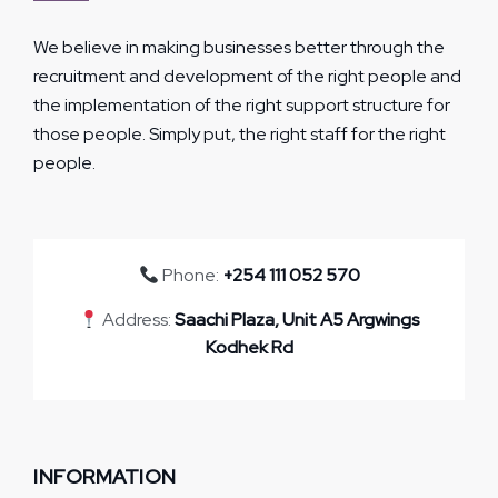
We believe in making businesses better through the
recruitment and development of the right people and
the implementation of the right support structure for
those people. Simply put, the right staff for the right
people.
Phone:
+254 111 052 570
Address:
Saachi Plaza, Unit A5 Argwings
Kodhek Rd
INFORMATION