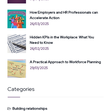
How Employers and HR Professionals can
Accelerate Action
26/03/2025
Hidden KPIs in the Workplace: What You
Need to Know
26/02/2025
A Practical Approach to Workforce Planning
29/01/2025
Categories
Building relationships