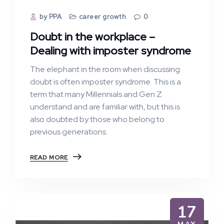
by PPA
career growth
0
Doubt in the workplace –
Dealing with imposter syndrome
The elephant in the room when discussing
doubt is often imposter syndrome. This is a
term that many Millennials and Gen Z
understand and are familiar with, but this is
also doubted by those who belong to
previous generations.
READ MORE
17