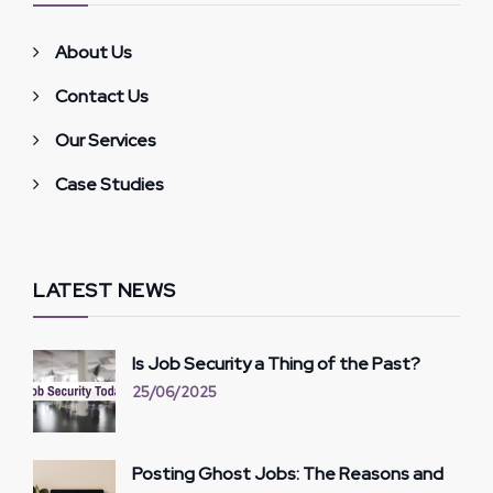
About Us
Contact Us
Our Services
Case Studies
LATEST NEWS
Is Job Security a Thing of the Past?
25/06/2025
Posting Ghost Jobs: The Reasons and