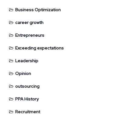
Business Optimization
career growth
Entrepreneurs
Exceeding expectations
Leadership
Opinion
outsourcing
PPA History
Recruitment