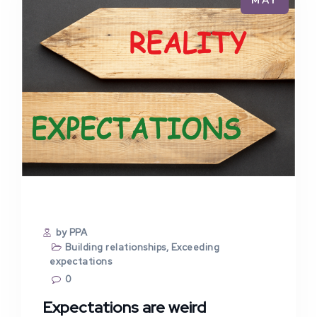
MAY
by PPA
Building relationships
,
Exceeding
expectations
0
Expectations are weird