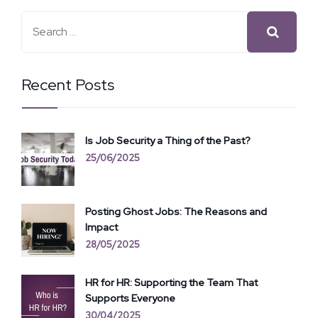
Recent Posts
Is Job Security a Thing of the Past?
25/06/2025
Posting Ghost Jobs: The Reasons and
Impact
28/05/2025
HR for HR: Supporting the Team That
Supports Everyone
30/04/2025