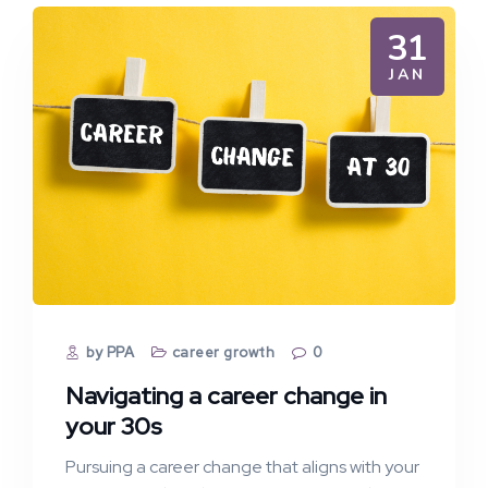
31
JAN
by PPA
career growth
0
Navigating a career change in
your 30s
Pursuing a career change that aligns with your